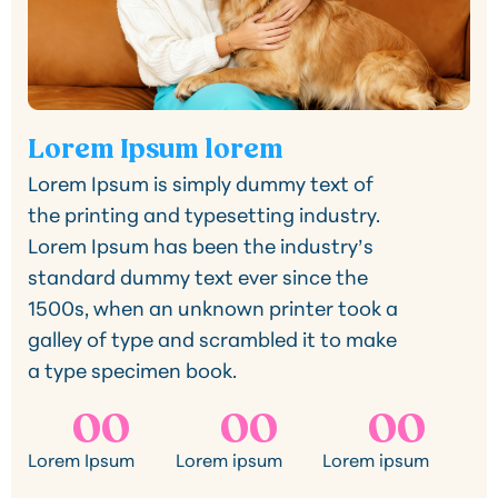
Lorem Ipsum lorem
Lorem Ipsum is simply dummy text of
the printing and typesetting industry.
Lorem Ipsum has been the industry’s
standard dummy text ever since the
1500s, when an unknown printer took a
galley of type and scrambled it to make
a type specimen book.
00
00
00
Lorem Ipsum
Lorem ipsum
Lorem ipsum