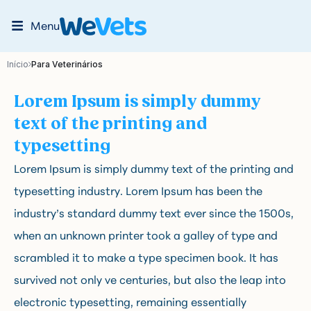
Menu
Início
Para Veterinários
Lorem Ipsum is simply dummy
text of the printing and
typesetting
Lorem Ipsum is simply dummy text of the printing and
typesetting industry. Lorem Ipsum has been the
industry’s standard dummy text ever since the 1500s,
when an unknown printer took a galley of type and
scrambled it to make a type specimen book. It has
survived not only ve centuries, but also the leap into
electronic typesetting, remaining essentially