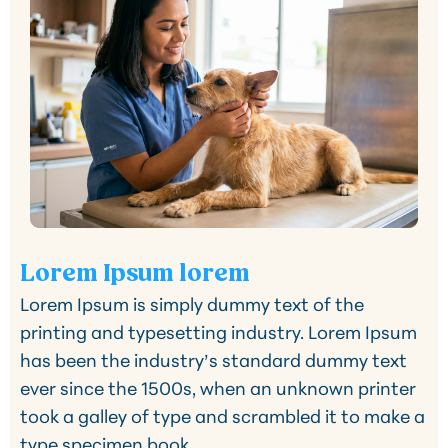
Lorem Ipsum lorem
Lorem Ipsum is simply dummy text of the
printing and typesetting industry. Lorem Ipsum
has been the industry’s standard dummy text
ever since the 1500s, when an unknown printer
took a galley of type and scrambled it to make a
type specimen book.