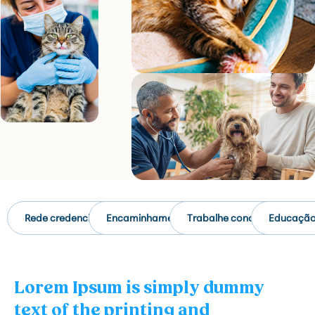
Rede credenciada
Encaminhamento
Trabalhe conosco
Educaçã
Lorem Ipsum is simply dummy
text of the printing and