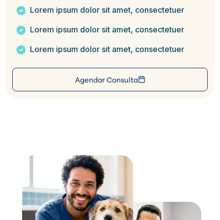
Lorem ipsum dolor sit amet, consectetuer
Lorem ipsum dolor sit amet, consectetuer
Lorem ipsum dolor sit amet, consectetuer
Agendar Consulta