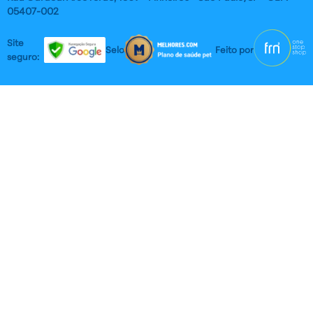
05407-002
Site
Selos:
Feito por
seguro: