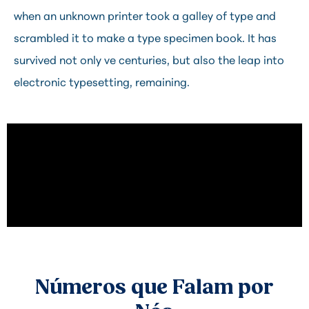
when an unknown printer took a galley of type and
scrambled it to make a type specimen book. It has
survived not only ve centuries, but also the leap into
electronic typesetting, remaining.
Números que Falam por