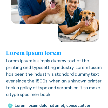
Lorem Ipsum lorem
Lorem Ipsum is simply dummy text of the
printing and typesetting industry. Lorem Ipsum
has been the industry’s standard dummy text
ever since the 1500s, when an unknown printer
took a galley of type and scrambled it to make
a type specimen book.
Lorem ipsum dolor sit amet, consectetuer