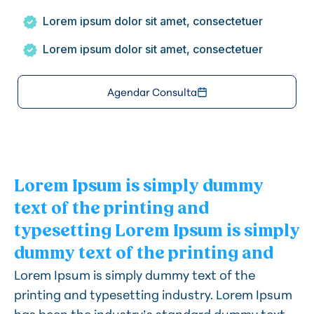
Lorem ipsum dolor sit amet, consectetuer
Lorem ipsum dolor sit amet, consectetuer
Agendar Consulta
Lorem Ipsum is simply dummy
text of the printing and
typesetting Lorem Ipsum is simply
dummy text of the printing and
Lorem Ipsum is simply dummy text of the
printing and typesetting industry. Lorem Ipsum