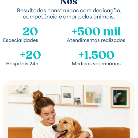
Nós
Resultados construídos com dedicação,
competência e amor pelos animais.
20
+500 mil
Especialidades
Atendimentos realizados
+20
+1.500
Hospitais 24h
Médicos veterinários