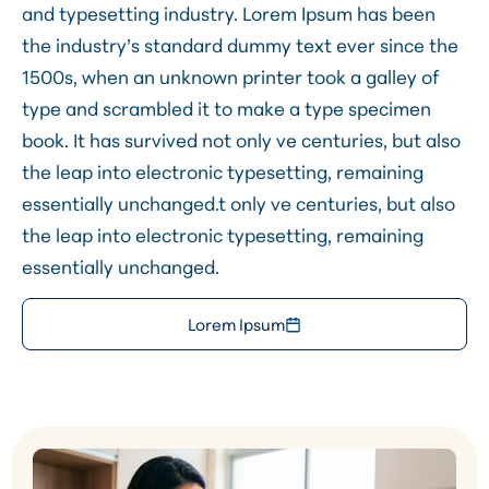
and typesetting industry. Lorem Ipsum has been
the industry’s standard dummy text ever since the
1500s, when an unknown printer took a galley of
type and scrambled it to make a type specimen
book. It has survived not only ve centuries, but also
the leap into electronic typesetting, remaining
essentially unchanged.t only ve centuries, but also
the leap into electronic typesetting, remaining
essentially unchanged.
Lorem Ipsum