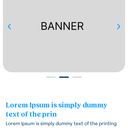
Lorem Ipsum is simply dummy
text of the prin
Lorem Ipsum is simply dummy text of the printing