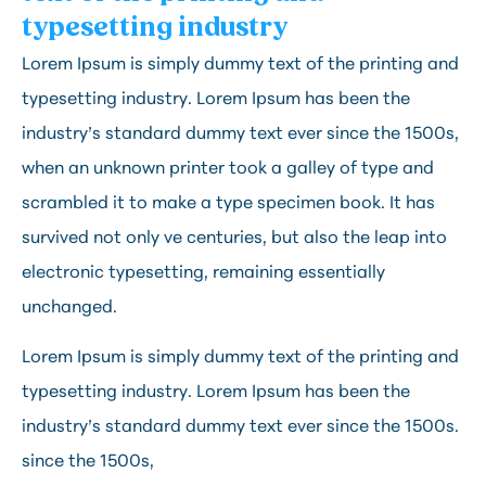
typesetting industry
Lorem Ipsum is simply dummy text of the printing and 
typesetting industry. Lorem Ipsum has been the 
industry’s standard dummy text ever since the 1500s, 
when an unknown printer took a galley of type and 
scrambled it to make a type specimen book. It has 
survived not only ve centuries, but also the leap into 
electronic typesetting, remaining essentially 
unchanged.
Lorem Ipsum is simply dummy text of the printing and
typesetting industry. Lorem Ipsum has been the
industry’s standard dummy text ever since the 1500s.
since the 1500s,