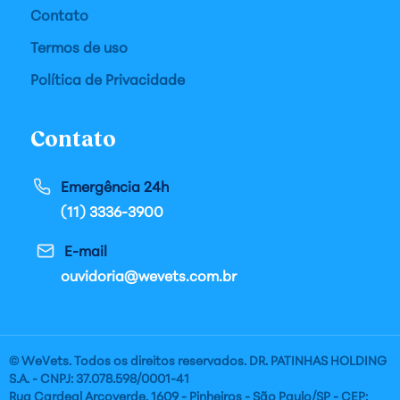
Contato
Termos de uso
Política de Privacidade
Contato
Emergência 24h
(11) 3336-3900
E-mail
ouvidoria@wevets.com.br
© WeVets. Todos os direitos reservados. DR. PATINHAS HOLDING
S.A. - CNPJ: 37.078.598/0001-41
Rua Cardeal Arcoverde, 1609 - Pinheiros - São Paulo/SP - CEP: