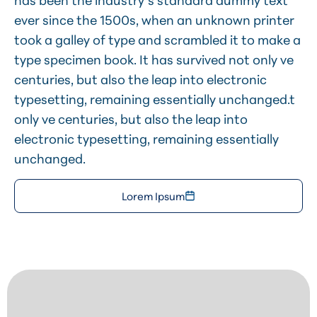
has been the industry’s standard dummy text
ever since the 1500s, when an unknown printer
took a galley of type and scrambled it to make a
type specimen book. It has survived not only ve
centuries, but also the leap into electronic
typesetting, remaining essentially unchanged.t
only ve centuries, but also the leap into
electronic typesetting, remaining essentially
unchanged.
Lorem Ipsum