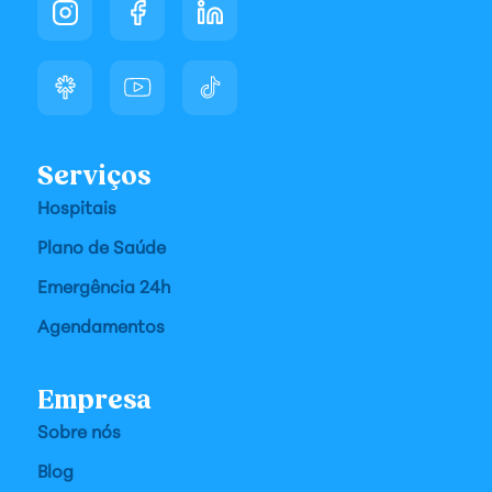
Serviços
Hospitais
Plano de Saúde
Emergência 24h
Agendamentos
Empresa
Sobre nós
Blog