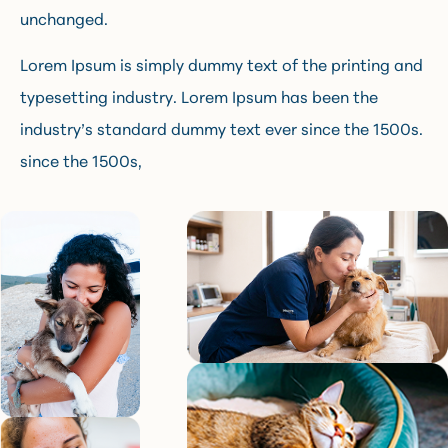
unchanged.
Lorem Ipsum is simply dummy text of the printing and
typesetting industry. Lorem Ipsum has been the
industry’s standard dummy text ever since the 1500s.
since the 1500s,