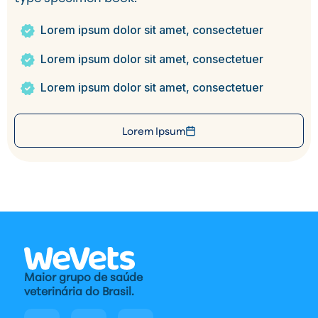
Lorem ipsum dolor sit amet, consectetuer
Lorem ipsum dolor sit amet, consectetuer
Lorem ipsum dolor sit amet, consectetuer
Lorem Ipsum
Maior grupo de saúde
veterinária do Brasil.